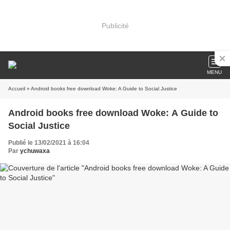
Publicité
MENU
Accueil
» Android books free download Woke: A Guide to Social Justice
Android books free download Woke: A Guide to
Social Justice
Publié le 13/02/2021 à 16:04
Par
ychuwaxa