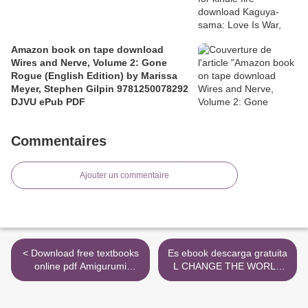
Amazon book on tape download
Wires and Nerve, Volume 2: Gone
Rogue (English Edition) by Marissa
Meyer, Stephen Gilpin 9781250078292
DJVU ePub PDF
Commentaires
Ajouter un commentaire
< Download free textbooks
Es ebook descarga gratuita
online pdf Amigurumi
L CHANGE THE WORLD
Treasures: 15 Crochet
(DEATH NOTE) de PDF
Projects To Cherish by
DJVU (Literatura española)
Erinna Lee 9789491643309
>