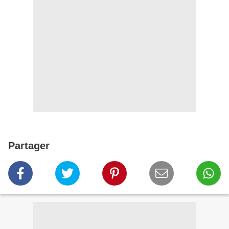
Partager