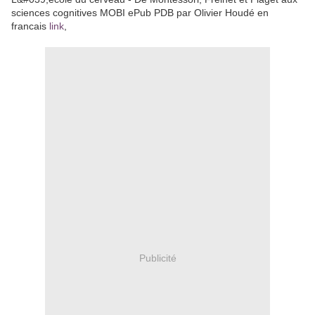
sciences cognitives MOBI ePub PDB par Olivier Houdé en
francais
link
,
Publicité