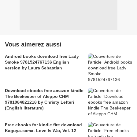
Vous aimerez aussi
Android books download free Lady
Smoke 9781524767136 English
version by Laura Sebastian
Download ebooks free amazon kindle
The Beekeeper of Aleppo CHM
9781984821218 by Christy Lefteri
(English literature)
Free ebooks for kindle fire download
Kaguya-sama: Love Is War, Vol. 12