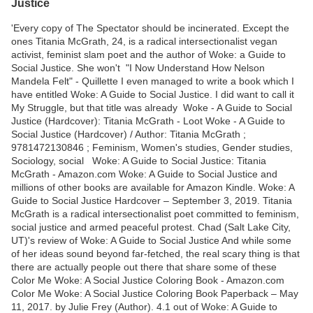
Justice
'Every copy of The Spectator should be incinerated. Except the
ones Titania McGrath, 24, is a radical intersectionalist vegan
activist, feminist slam poet and the author of Woke: a Guide to
Social Justice. She won't "I Now Understand How Nelson
Mandela Felt" - Quillette I even managed to write a book which I
have entitled Woke: A Guide to Social Justice. I did want to call it
My Struggle, but that title was already Woke - A Guide to Social
Justice (Hardcover): Titania McGrath - Loot Woke - A Guide to
Social Justice (Hardcover) / Author: Titania McGrath ;
9781472130846 ; Feminism, Women's studies, Gender studies,
Sociology, social Woke: A Guide to Social Justice: Titania
McGrath - Amazon.com Woke: A Guide to Social Justice and
millions of other books are available for Amazon Kindle. Woke: A
Guide to Social Justice Hardcover – September 3, 2019. Titania
McGrath is a radical intersectionalist poet committed to feminism,
social justice and armed peaceful protest. Chad (Salt Lake City,
UT)'s review of Woke: A Guide to Social Justice And while some
of her ideas sound beyond far-fetched, the real scary thing is that
there are actually people out there that share some of these
Color Me Woke: A Social Justice Coloring Book - Amazon.com
Color Me Woke: A Social Justice Coloring Book Paperback – May
11, 2017. by Julie Frey (Author). 4.1 out of Woke: A Guide to