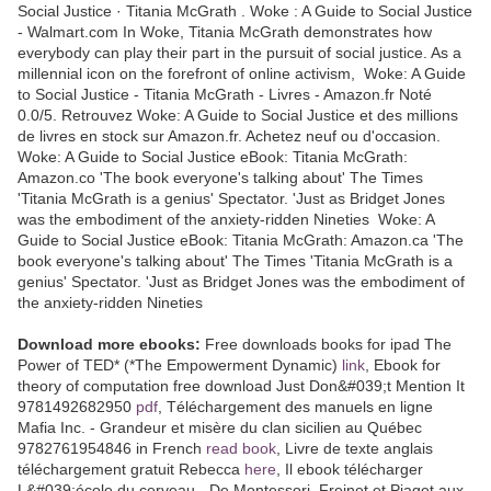
Social Justice · Titania McGrath . Woke : A Guide to Social Justice
- Walmart.com In Woke, Titania McGrath demonstrates how
everybody can play their part in the pursuit of social justice. As a
millennial icon on the forefront of online activism, Woke: A Guide
to Social Justice - Titania McGrath - Livres - Amazon.fr Noté
0.0/5. Retrouvez Woke: A Guide to Social Justice et des millions
de livres en stock sur Amazon.fr. Achetez neuf ou d'occasion.
Woke: A Guide to Social Justice eBook: Titania McGrath:
Amazon.co 'The book everyone's talking about' The Times
'Titania McGrath is a genius' Spectator. 'Just as Bridget Jones
was the embodiment of the anxiety-ridden Nineties Woke: A
Guide to Social Justice eBook: Titania McGrath: Amazon.ca 'The
book everyone's talking about' The Times 'Titania McGrath is a
genius' Spectator. 'Just as Bridget Jones was the embodiment of
the anxiety-ridden Nineties
Download more ebooks:
Free downloads books for ipad The
Power of TED* (*The Empowerment Dynamic)
link
, Ebook for
theory of computation free download Just Don&#039;t Mention It
9781492682950
pdf
, Téléchargement des manuels en ligne
Mafia Inc. - Grandeur et misère du clan sicilien au Québec
9782761954846 in French
read book
, Livre de texte anglais
téléchargement gratuit Rebecca
here
, Il ebook télécharger
L&#039;école du cerveau - De Montessori, Freinet et Piaget aux