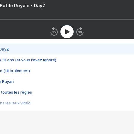
 Battle Royale - DayZ
 DayZ
 a 13 ans (et vous l'avez ignoré)
e (littéralement)
im Rayan
 toutes les règles
s les jeux vidéo
us choquant de Rockstar ? - Le scandale BULLY
e plus moche de Steam