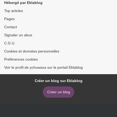
Hébergé par Eklablog
Top articles
Pages
Contact
Signaler un abus
C.G.U.
Cookies et données personnelles
Préférences cookies
Voir le profil de ychuwaxa sur le portail Eklablog
Créer un blog sur Eklablog
Créer un blog