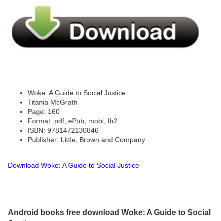
Woke: A Guide to Social Justice
Titania McGrath
Page: 160
Format: pdf, ePub, mobi, fb2
ISBN: 9781472130846
Publisher: Little, Brown and Company
Download Woke: A Guide to Social Justice
Android books free download Woke: A Guide to Social