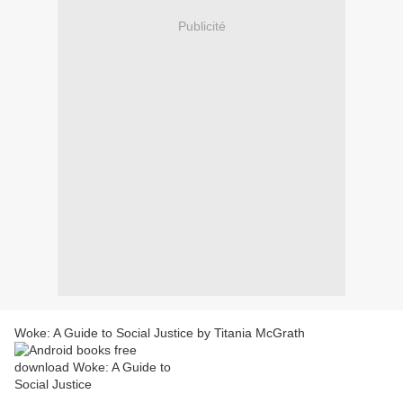
Publicité
Woke: A Guide to Social Justice by Titania McGrath